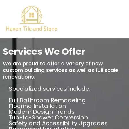
Services We Offer
We are proud to offer a variety of new
custom building services as well as full scale
renovations.
Specialized services include:
Full Bathroom Remodeling
Flooring Installation
Modern Design Trends
Tub-to-Shower Conversion
Safety and Accessibility Upgrades