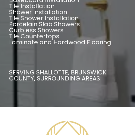
Baseboard Installation
Tile Installation
Shower Installation
Tile Shower Installation
Porcelain Slab Showers
Curbless Showers
Tile Countertops
Laminate and Hardwood Flooring
SERVING SHALLOTTE, BRUNSWICK
COUNTY, SURROUNDING AREAS