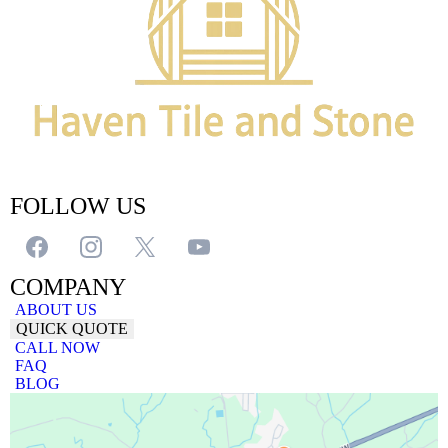
FOLLOW US
COMPANY
ABOUT US
QUICK QUOTE
CALL NOW
FAQ
BLOG